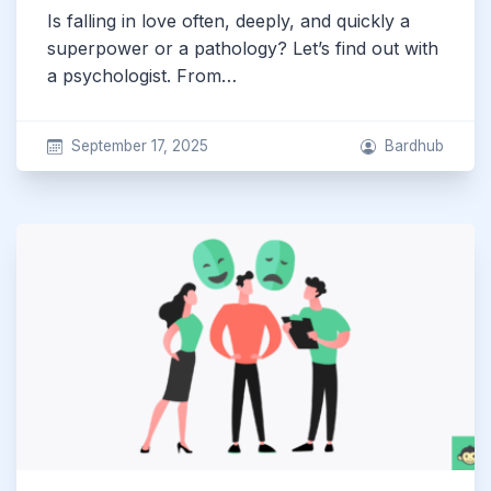
Is falling in love often, deeply, and quickly a
superpower or a pathology? Let’s find out with
a psychologist. From…
September 17, 2025
Bardhub