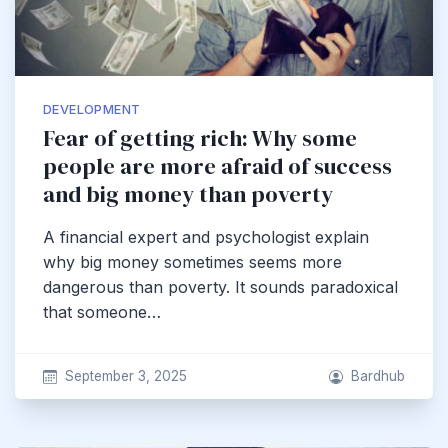
DEVELOPMENT
Fear of getting rich: Why some
people are more afraid of success
and big money than poverty
A financial expert and psychologist explain
why big money sometimes seems more
dangerous than poverty. It sounds paradoxical
that someone…
September 3, 2025
Bardhub