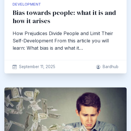
DEVELOPMENT
Bias towards people: what it is and
how it arises
How Prejudices Divide People and Limit Their
Self-Development From this article you will
learn: What bias is and what it…
September 11, 2025
Bardhub