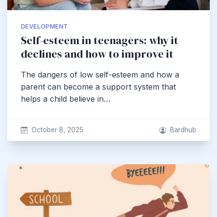
DEVELOPMENT
Self-esteem in teenagers: why it
declines and how to improve it
The dangers of low self-esteem and how a
parent can become a support system that
helps a child believe in…
October 8, 2025
Bardhub