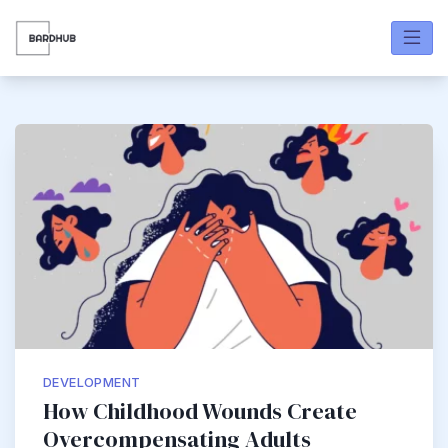
Skip
to
content
Bardhub
DEVELOPMENT
How Childhood Wounds Create
Overcompensating Adults