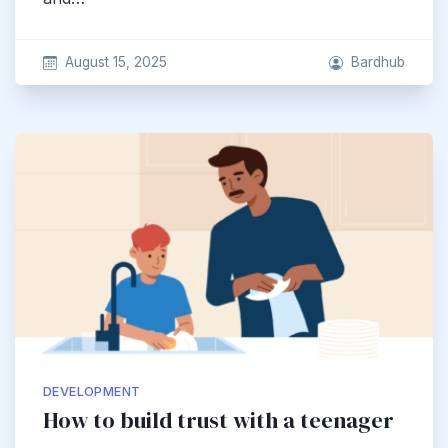
August 15, 2025
Bardhub
DEVELOPMENT
How to build trust with a teenager