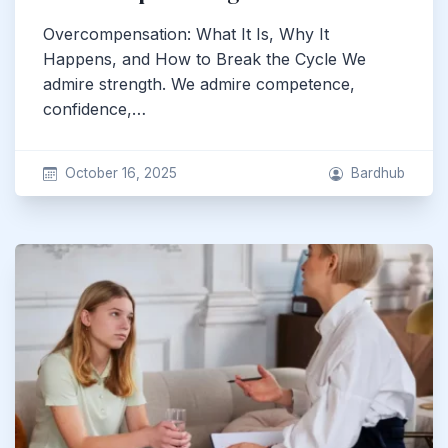
Overcompensation: What It Is, Why It
Happens, and How to Break the Cycle We
admire strength. We admire competence,
confidence,…
October 16, 2025
Bardhub