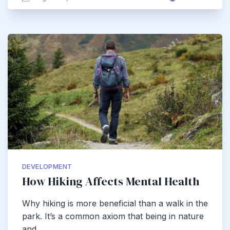
DEVELOPMENT
How Hiking Affects Mental Health
Why hiking is more beneficial than a walk in the
park. It’s a common axiom that being in nature
and…