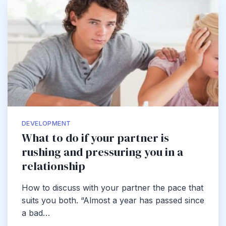
DEVELOPMENT
What to do if your partner is
rushing and pressuring you in a
relationship
How to discuss with your partner the pace that
suits you both. “Almost a year has passed since
a bad…