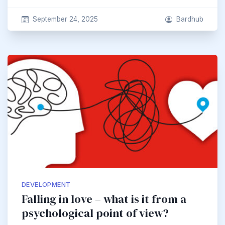
September 24, 2025
Bardhub
DEVELOPMENT
Falling in love – what is it from a
psychological point of view?