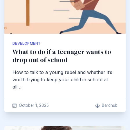
DEVELOPMENT
What to do if a teenager wants to
drop out of school
How to talk to a young rebel and whether it’s
worth trying to keep your child in school at
all…
October 1, 2025
Bardhub