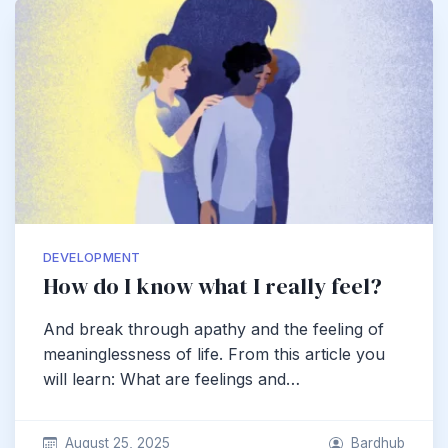
DEVELOPMENT
How do I know what I really feel?
And break through apathy and the feeling of
meaninglessness of life. From this article you
will learn: What are feelings and…
August 25, 2025
Bardhub